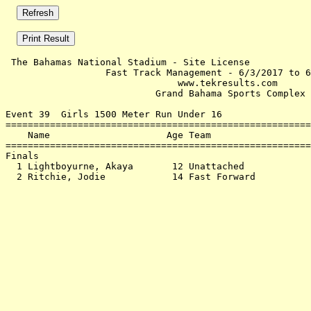
 The Bahamas National Stadium - Site License           
                  Fast Track Management - 6/3/2017 to 6
                               www.tekresults.com      
                           Grand Bahama Sports Complex 
Event 39  Girls 1500 Meter Run Under 16

=======================================================
    Name                     Age Team                  
=======================================================
Finals                                                 
  1 Lightboyurne, Akaya       12 Unattached            